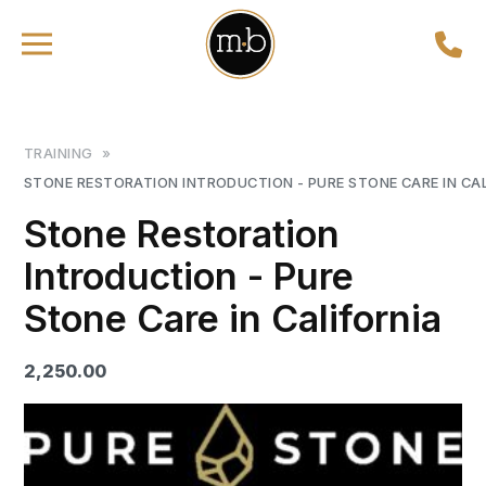
TRAINING
»
STONE RESTORATION INTRODUCTION - PURE STONE CARE IN CA
Stone Restoration
Introduction - Pure
Stone Care in California
2,250.00