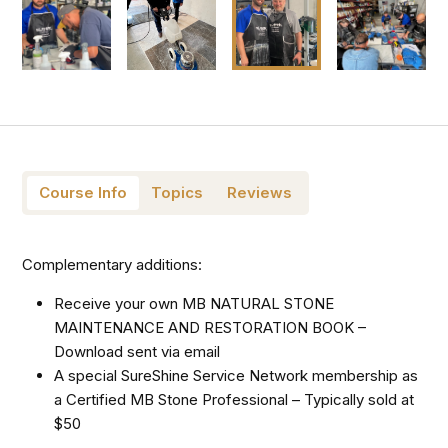
Course Info
Topics
Reviews
Complementary additions:
Receive your own MB NATURAL STONE
MAINTENANCE AND RESTORATION BOOK –
Download sent via email
A special SureShine Service Network membership as
a Certified MB Stone Professional – Typically sold at
$50