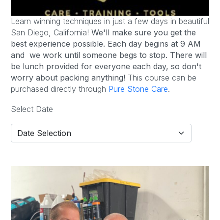
Learn winning techniques in just a few days in beautiful
San Diego, California!
We'll make sure you get the
best experience possible.
Each day begins at 9 AM
and we work until someone begs to stop. There will
be lunch provided for everyone each day, so don't
worry about packing anything!
This course can be
purchased directly through
Pure Stone Care
.
Select Date