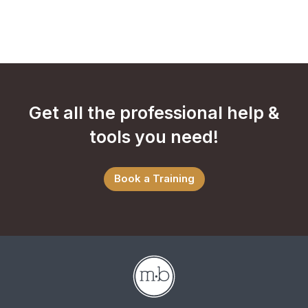
Get all the professional help &
tools you need!
Book a Training