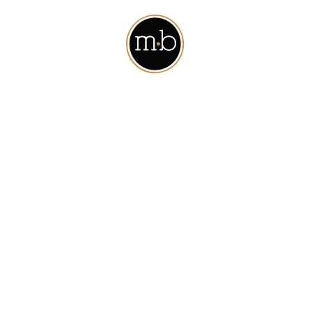
t away. For your records, an email confirmation has been se