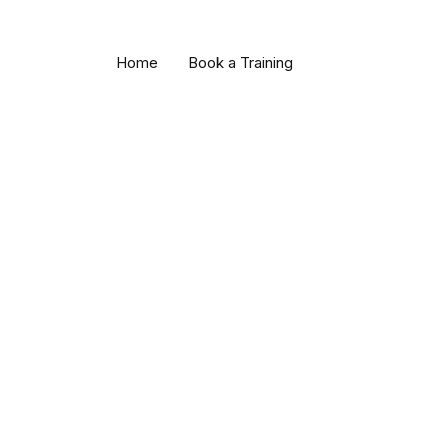
Thanks for your order!
We’ve received your order and will begin processing it righ
Home
Book a Training
a tracking number (if applicable).