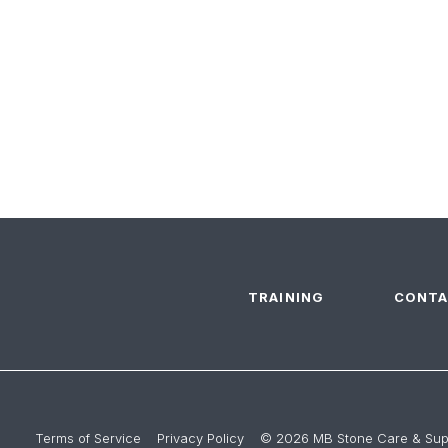
TRAINING
CONTA
Terms of Service
Privacy Policy
© 2026 MB Stone Care & Supp