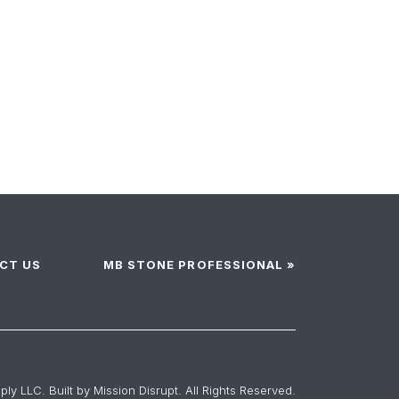
CT US
MB STONE PROFESSIONAL »
ly LLC. Built by
Mission Disrupt
. All Rights Reserved.