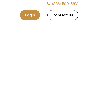
(888) 509-5831
nt. It contains details of the items you purchased and also
Login
Contact Us