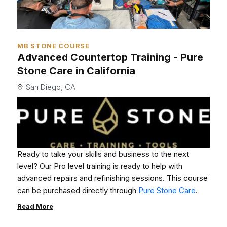
MB STONE COURSE
Advanced Countertop Training - Pure
Stone Care in California
San Diego, CA
Ready to take your skills and business to the next
level? Our Pro level training is ready to help with
advanced repairs and refinishing sessions. This course
can be purchased directly through
Pure Stone Care
.
Read More