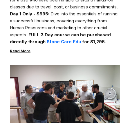
classes due to travel, cost, or business commitments.
Day 1 Only - $595:
Dive into the essentials of running
a successful business, covering everything from
Human Resources and marketing to other crucial
aspects.
FULL 3 Day course can be purchased
directly through
Stone Care Edu
for $1,295.
Read More