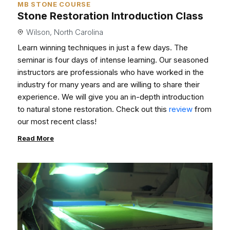
MB STONE COURSE
Stone Restoration Introduction Class
Wilson, North Carolina
Learn winning techniques in just a few days. The
seminar is four days of intense learning. Our seasoned
instructors are professionals who have worked in the
industry for many years and are willing to share their
experience. We will give you an in-depth introduction
to natural stone restoration. Check out this
review
from
our most recent class!
Read More