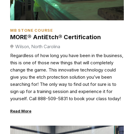
MB STONE COURSE
MORE® AntiEtch® Certification
Wilson, North Carolina
Regardless of how long you have been in the business,
this is one of those new things that will completely
change the game. This innovative technology could
give you the etch protection solution you’ve been
searching for! The only way to find out for sure is to
sign up for a training session and experience it for
yourself. Call 888-509-5831 to book your class today!
Read More