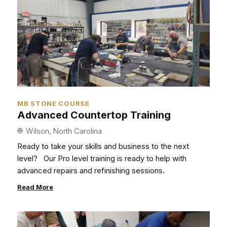
MB STONE COURSE
Advanced Countertop Training
Wilson, North Carolina
Ready to take your skills and business to the next
level?
Our Pro level training is ready to help with
advanced repairs and refinishing sessions.
Read More