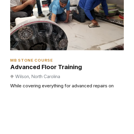
MB STONE COURSE
Advanced Floor Training
Wilson, North Carolina
While covering everything for advanced repairs on
stone as well as terrazzo, we will give you the skills you
need to take your business to the next level.
Read More