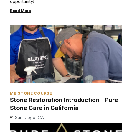
opportunity!
Read More
MB STONE COURSE
Stone Restoration Introduction - Pure
Stone Care in California
San Diego, CA