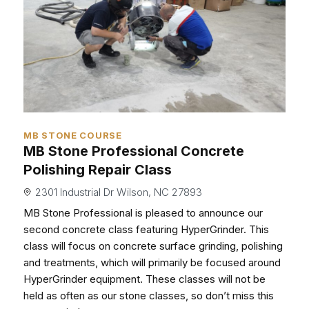
MB STONE COURSE
MB Stone Professional Concrete
Polishing Repair Class
2301 Industrial Dr Wilson, NC 27893
MB Stone Professional is pleased to announce our
second concrete class featuring HyperGrinder. This
class will focus on concrete surface grinding, polishing
and treatments, which will primarily be focused around
HyperGrinder equipment. These classes will not be
held as often as our stone classes, so don’t miss this