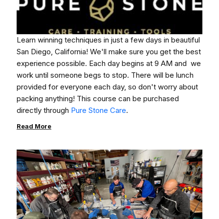
Learn winning techniques in just a few days in beautiful
San Diego, California!
We'll make sure you get the best
experience possible.
Each day begins at 9 AM and we
work until someone begs to stop. There will be lunch
provided for everyone each day, so don't worry about
packing anything!
This course can be purchased
directly through
Pure Stone Care
.
Read More