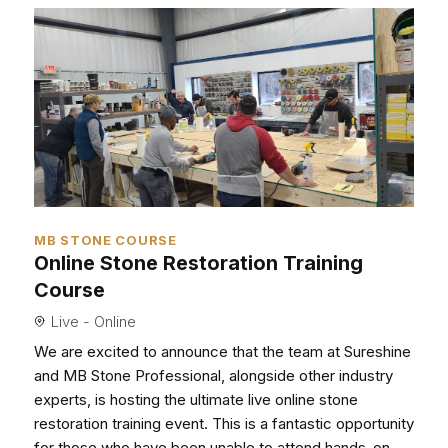
MB STONE COURSE
Online Stone Restoration Training
Course
Live - Online
We are excited to announce that the team at Sureshine
and MB Stone Professional, alongside other industry
experts, is hosting the ultimate live online stone
restoration training event. This is a fantastic opportunity
for those who have been unable to attend hands-on