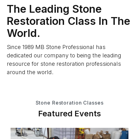
The Leading Stone
Restoration Class In The
World.
Since 1989 MB Stone Professional has
dedicated our company to being the leading
resource for stone restoration professionals
around the world.
Stone Restoration Classes
Featured Events