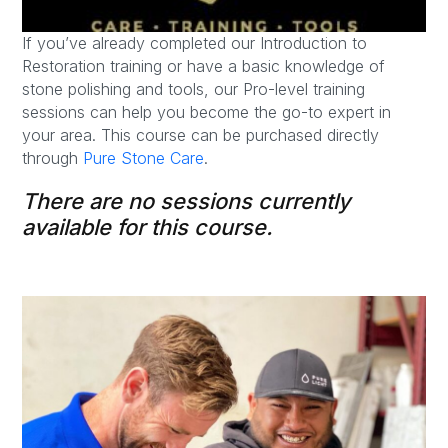
If you’ve already completed our Introduction to
Restoration training or have a basic knowledge of
stone polishing and tools, our Pro-level training
sessions can help you become the go-to expert in
your area. This course can be purchased directly
through
Pure Stone Care
.
There are no sessions currently
available for this course.