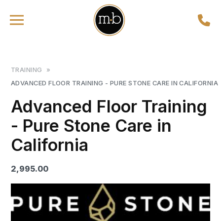
TRAINING
»
ADVANCED FLOOR TRAINING - PURE STONE CARE IN CALIFORNIA
Advanced Floor Training
- Pure Stone Care in
California
2,995.00