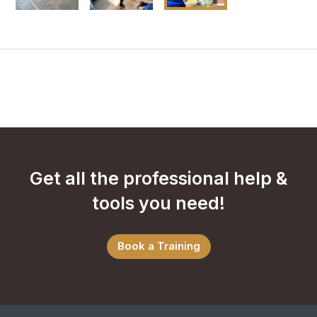
Get all the professional help &
tools you need!
Book a Training