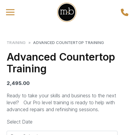
TRAINING
»
ADVANCED COUNTERTOP TRAINING
Advanced Countertop
Training
2,495.00
Ready to take your skills and business to the next
level?
Our Pro level training is ready to help with
advanced repairs and refinishing sessions.
Select Date