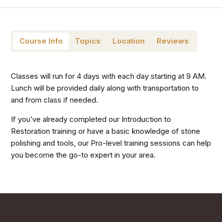
Course Info
Topics
Location
Reviews
Classes will run for 4 days with each day starting at 9 AM.
Lunch will be provided daily along with transportation to
and from class if needed.
If you’ve already completed our Introduction to
Restoration training or have a basic knowledge of stone
polishing and tools, our Pro-level training sessions can help
you become the go-to expert in your area.