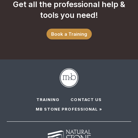
Get all the professional help &
tools you need!
Book a Training
TRAINING
CONTACT US
MB STONE PROFESSIONAL »