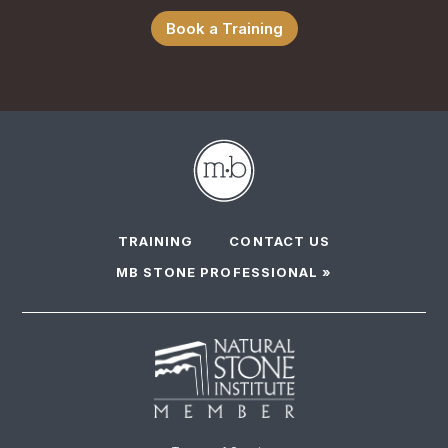
Book a Training
TRAINING
CONTACT US
MB STONE PROFESSIONAL »