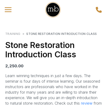
TRAINING
»
STONE RESTORATION INTRODUCTION CLASS
Stone Restoration
Introduction Class
2,250.00
Learn winning techniques in just a few days. The
seminar is four days of intense learning. Our seasoned
instructors are professionals who have worked in the
industry for many years and are willing to share their
experience. We will give you an in-depth introduction
to natural stone restoration. Check out this
review
from