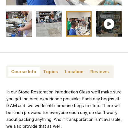
Course Info
Topics
Location
Reviews
In our Stone Restoration Introduction Class we’ll make sure
you get the best experience possible.
Each day begins at
9 AM and we work until someone begs to stop. There will
be lunch provided for everyone each day, so don’t worry
about packing anything! And if transportation isn’t available,
we also provide that as well.