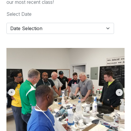
our most recent class!
Select Date