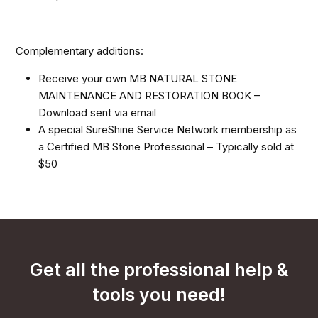
Complementary additions:
Receive your own MB NATURAL STONE
MAINTENANCE AND RESTORATION BOOK –
Download sent via email
A special SureShine Service Network membership as
a Certified MB Stone Professional – Typically sold at
$50
Get all the professional help &
tools you need!