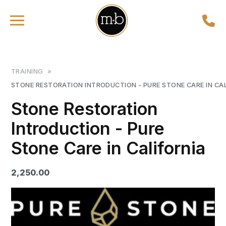
TRAINING
»
STONE RESTORATION INTRODUCTION - PURE STONE CARE IN CA
Stone Restoration
Introduction - Pure
Stone Care in California
2,250.00