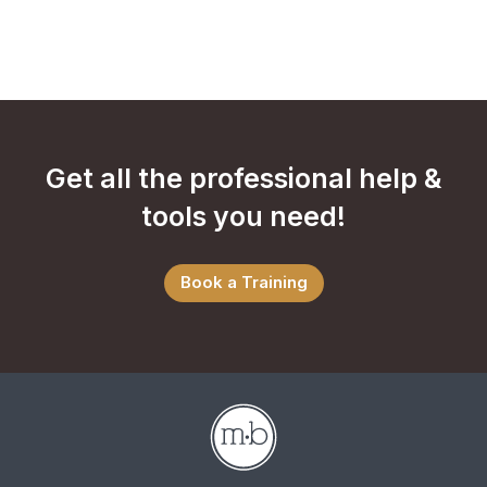
Get all the professional help &
tools you need!
Book a Training