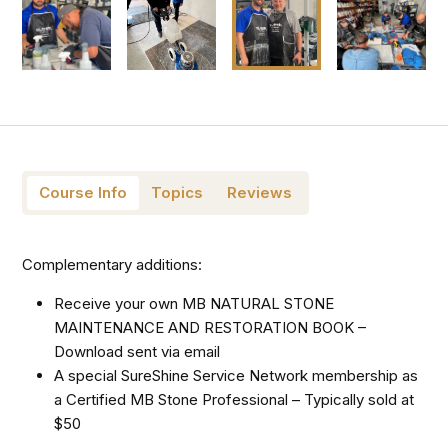
Course Info
Topics
Reviews
Complementary additions:
Receive your own MB NATURAL STONE
MAINTENANCE AND RESTORATION BOOK –
Download sent via email
A special SureShine Service Network membership as
a Certified MB Stone Professional – Typically sold at
$50