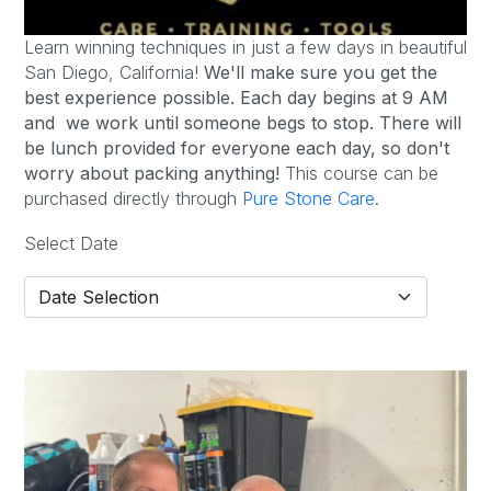
Learn winning techniques in just a few days in beautiful
San Diego, California!
We'll make sure you get the
best experience possible.
Each day begins at 9 AM
and we work until someone begs to stop. There will
be lunch provided for everyone each day, so don't
worry about packing anything!
This course can be
purchased directly through
Pure Stone Care
.
Select Date